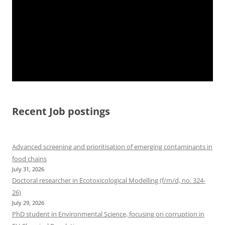
Recent Job postings
Advanced screening and prioritisation of emerging contaminants in
food chains
July 31, 2026
Doctoral researcher in Ecotoxicological Modelling (f/m/d, no. 324-
26)
July 29, 2026
PhD student in Environmental Science, focusing on corruption in