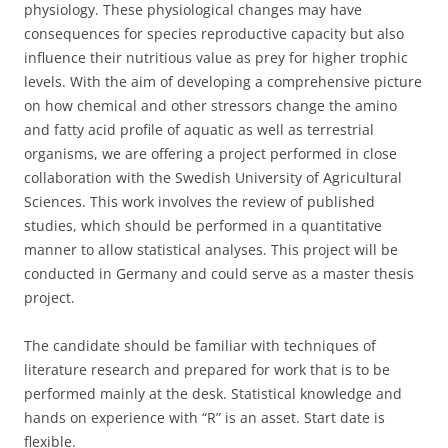
physiology. These physiological changes may have
consequences for species reproductive capacity but also
influence their nutritious value as prey for higher trophic
levels. With the aim of developing a comprehensive picture
on how chemical and other stressors change the amino
and fatty acid profile of aquatic as well as terrestrial
organisms, we are offering a project performed in close
collaboration with the Swedish University of Agricultural
Sciences. This work involves the review of published
studies, which should be performed in a quantitative
manner to allow statistical analyses. This project will be
conducted in Germany and could serve as a master thesis
project.
The candidate should be familiar with techniques of
literature research and prepared for work that is to be
performed mainly at the desk. Statistical knowledge and
hands on experience with “R” is an asset. Start date is
flexible.