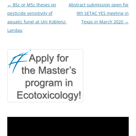
Post
←
BSc or MSc theses on
Abstract submission open for
navigation
pesticide sensitivity of
9th SETAC YES meeting in
aquatic fungi at Uni Koblenz-
Texas in March 2020
→
Landau