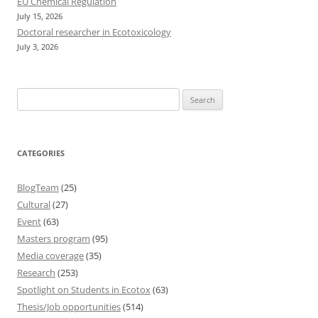
EU Chemical Regulation
July 15, 2026
Doctoral researcher in Ecotoxicology
July 3, 2026
Search
for:
CATEGORIES
BlogTeam
(25)
Cultural
(27)
Event
(63)
Masters program
(95)
Media coverage
(35)
Research
(253)
Spotlight on Students in Ecotox
(63)
Thesis/Job opportunities
(514)