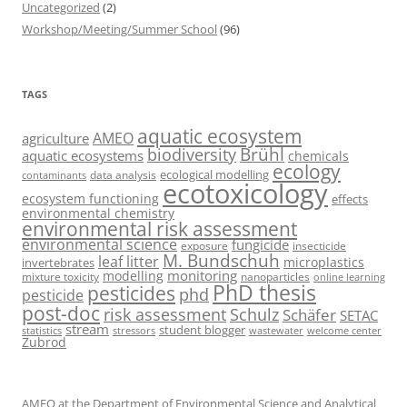
Uncategorized
(2)
Workshop/Meeting/Summer School
(96)
TAGS
aquatic ecosystem
AMEO
agriculture
Brühl
biodiversity
aquatic ecosystems
chemicals
ecology
ecological modelling
data analysis
contaminants
ecotoxicology
ecosystem functioning
effects
environmental chemistry
environmental risk assessment
environmental science
fungicide
exposure
insecticide
M. Bundschuh
leaf litter
microplastics
invertebrates
monitoring
modelling
mixture toxicity
nanoparticles
online learning
PhD thesis
pesticides
phd
pesticide
post-doc
risk assessment
Schulz
Schäfer
SETAC
stream
student blogger
stressors
welcome center
statistics
wastewater
Zubrod
AMEO at the Department of Environmental Science and Analytical