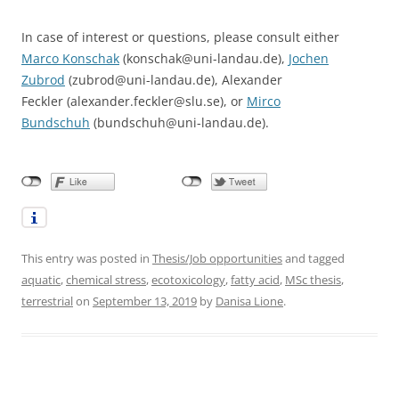
In case of interest or questions, please consult either
Marco Konschak
(konschak@uni-landau.de),
Jochen
Zubrod
(zubrod@uni-landau.de), Alexander
Feckler (alexander.feckler@slu.se), or
Mirco
Bundschuh
(bundschuh@uni-landau.de).
This entry was posted in
Thesis/Job opportunities
and tagged
aquatic
,
chemical stress
,
ecotoxicology
,
fatty acid
,
MSc thesis
,
terrestrial
on
September 13, 2019
by
Danisa Lione
.