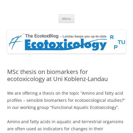
EcotoxBlog
Keeping you up to date with Ecotoxicology
Skip
Menu
to
content
MSc thesis on biomarkers for
ecotoxicology at Uni Koblenz-Landau
We are offering a thesis on the topic “Amino and fatty acid
profiles – sensible biomarkers for ecotoxicological studies?”
in our working group “Functional Aquatic Ecotoxicology”.
Amino and fatty acids in aquatic and terrestrial organisms
are often used as indicators for changes in their