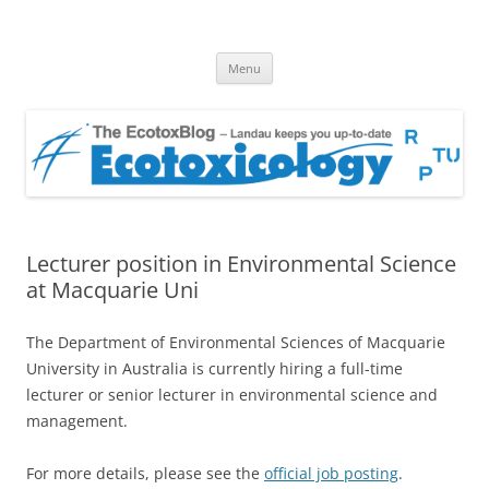
EcotoxBlog
Keeping you up to date with Ecotoxicology
Skip
Menu
to
content
Lecturer position in Environmental Science
at Macquarie Uni
The Department of Environmental Sciences of Macquarie
University in Australia is currently hiring a full-time
lecturer or senior lecturer in environmental science and
management.
For more details, please see the
official job posting
.