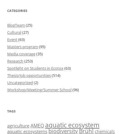
CATEGORIES
BlogTeam
(25)
Cultural
(27)
Event
(63)
Masters program
(95)
Media coverage
(35)
Research
(253)
Spotlight on Students in Ecotox
(63)
Thesis/Job opportunities
(514)
Uncategorized
(2)
Workshop/Meeting/Summer School
(96)
TAGS
aquatic ecosystem
AMEO
agriculture
Brühl
biodiversity
aquatic ecosystems
chemicals