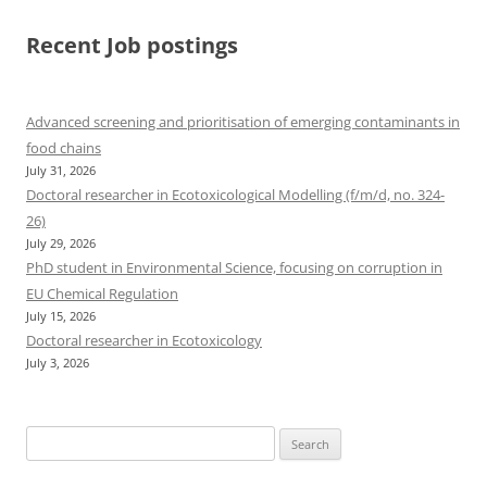
Recent Job postings
Advanced screening and prioritisation of emerging contaminants in
food chains
July 31, 2026
Doctoral researcher in Ecotoxicological Modelling (f/m/d, no. 324-
26)
July 29, 2026
PhD student in Environmental Science, focusing on corruption in
EU Chemical Regulation
July 15, 2026
Doctoral researcher in Ecotoxicology
July 3, 2026
Search
for: