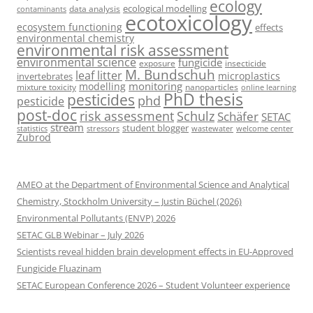
ecology
ecological modelling
data analysis
contaminants
ecotoxicology
ecosystem functioning
effects
environmental chemistry
environmental risk assessment
environmental science
fungicide
exposure
insecticide
M. Bundschuh
leaf litter
microplastics
invertebrates
monitoring
modelling
mixture toxicity
nanoparticles
online learning
PhD thesis
pesticides
phd
pesticide
post-doc
risk assessment
Schulz
Schäfer
SETAC
stream
student blogger
stressors
welcome center
statistics
wastewater
Zubrod
AMEO at the Department of Environmental Science and Analytical
Chemistry, Stockholm University – Justin Büchel (2026)
Environmental Pollutants (ENVP) 2026
SETAC GLB Webinar – July 2026
Scientists reveal hidden brain development effects in EU-Approved
Fungicide Fluazinam
SETAC European Conference 2026 – Student Volunteer experience