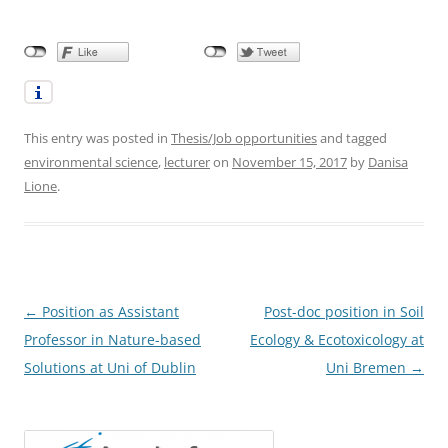
This entry was posted in
Thesis/Job opportunities
and tagged
environmental science
,
lecturer
on
November 15, 2017
by
Danisa
Lione
.
Post
←
Position as Assistant
Post-doc position in Soil
navigation
Professor in Nature-based
Ecology & Ecotoxicology at
Solutions at Uni of Dublin
Uni Bremen
→