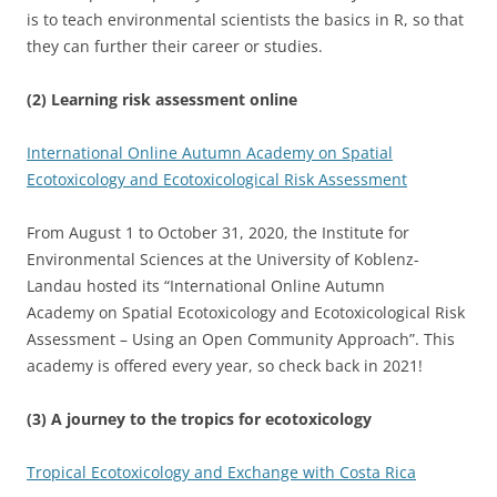
is to teach environmental scientists the basics in R, so that
they can further their career or studies.
(2) Learning risk assessment online
International Online Autumn Academy on Spatial
Ecotoxicology and Ecotoxicological Risk Assessment
From August 1 to October 31, 2020, the Institute for
Environmental Sciences at the University of Koblenz-
Landau hosted its “International Online Autumn
Academy on Spatial Ecotoxicology and Ecotoxicological Risk
Assessment – Using an Open Community Approach”. This
academy is offered every year, so check back in 2021!
(3) A journey to the tropics for ecotoxicology
Tropical Ecotoxicology and Exchange with Costa Rica