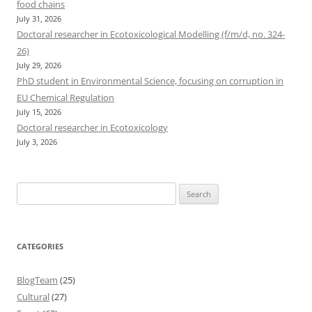
food chains
July 31, 2026
Doctoral researcher in Ecotoxicological Modelling (f/m/d, no. 324-
26)
July 29, 2026
PhD student in Environmental Science, focusing on corruption in
EU Chemical Regulation
July 15, 2026
Doctoral researcher in Ecotoxicology
July 3, 2026
Search
for:
CATEGORIES
BlogTeam
(25)
Cultural
(27)