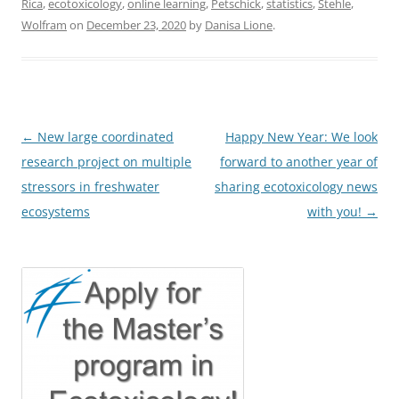
Rica
,
ecotoxicology
,
online learning
,
Petschick
,
statistics
,
Stehle
,
Wolfram
on
December 23, 2020
by
Danisa Lione
.
Post
←
New large coordinated
Happy New Year: We look
navigation
research project on multiple
forward to another year of
stressors in freshwater
sharing ecotoxicology news
ecosystems
with you!
→