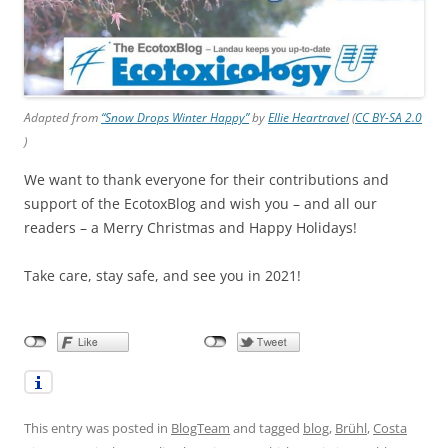
Adapted from
“Snow Drops Winter Happy”
by
Ellie Heartravel
(
CC BY-SA 2.0
)
We want to thank everyone for their contributions and
support of the EcotoxBlog and wish you – and all our
readers – a Merry Christmas and Happy Holidays!
Take care, stay safe, and see you in 2021!
This entry was posted in
BlogTeam
and tagged
blog
,
Brühl
,
Costa