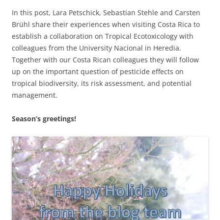
In this post, Lara Petschick, Sebastian Stehle and Carsten
Brühl share their experiences when visiting Costa Rica to
establish a collaboration on Tropical Ecotoxicology with
colleagues from the University Nacional in Heredia.
Together with our Costa Rican colleagues they will follow
up on the important question of pesticide effects on
tropical biodiversity, its risk assessment, and potential
management.
Season’s greetings!