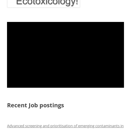
Recent Job postings
Advanced screening and prioritisation of emerging contaminants in