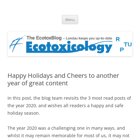
EcotoxBlog
Keeping you up to date with Ecotoxicology
Skip
Menu
to
content
Happy Holidays and Cheers to another
year of great content
In this post, the blog team revisits the 3 most read posts of
the year 2020, and wishes all readers a happy and safe
holiday season.
The year 2020 was a challenging one in many ways, and
whilst it may remain memorable for most of us, it may not