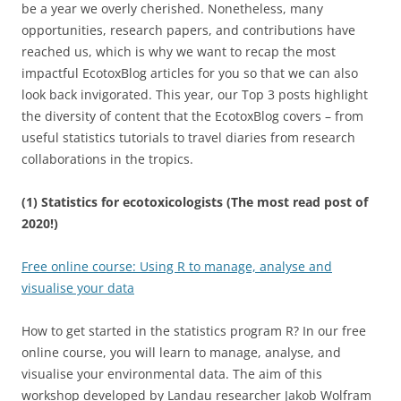
be a year we overly cherished. Nonetheless, many
opportunities, research papers, and contributions have
reached us, which is why we want to recap the most
impactful EcotoxBlog articles for you so that we can also
look back invigorated. This year, our Top 3 posts highlight
the diversity of content that the EcotoxBlog covers – from
useful statistics tutorials to travel diaries from research
collaborations in the tropics.
(1) Statistics for ecotoxicologists (The most read post of
2020!)
Free online course: Using R to manage, analyse and
visualise your data
How to get started in the statistics program R? In our free
online course, you will learn to manage, analyse, and
visualise your environmental data. The aim of this
workshop developed by Landau researcher Jakob Wolfram