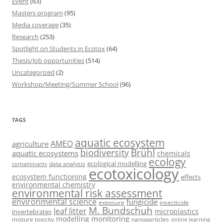
Event
(63)
Masters program
(95)
Media coverage
(35)
Research
(253)
Spotlight on Students in Ecotox
(64)
Thesis/Job opportunities
(514)
Uncategorized
(2)
Workshop/Meeting/Summer School
(96)
TAGS
aquatic ecosystem
AMEO
agriculture
Brühl
biodiversity
aquatic ecosystems
chemicals
ecology
ecological modelling
data analysis
contaminants
ecotoxicology
ecosystem functioning
effects
environmental chemistry
environmental risk assessment
environmental science
fungicide
exposure
insecticide
M. Bundschuh
leaf litter
microplastics
invertebrates
monitoring
modelling
mixture toxicity
nanoparticles
online learning