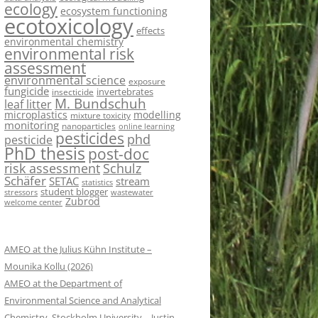
ecology
ecosystem functioning
ecotoxicology
effects
environmental chemistry
environmental risk
assessment
environmental science
exposure
fungicide
invertebrates
insecticide
M. Bundschuh
leaf litter
microplastics
modelling
mixture toxicity
monitoring
nanoparticles
online learning
pesticides
phd
pesticide
PhD thesis
post-doc
risk assessment
Schulz
Schäfer
SETAC
stream
statistics
student blogger
stressors
wastewater
Zubrod
welcome center
AMEO at the Julius Kühn Institute –
Mounika Kollu (2026)
AMEO at the Department of
Environmental Science and Analytical
Chemistry, Stockholm University – Justin