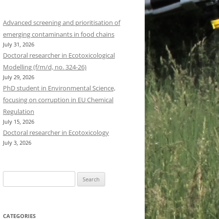
Advanced screening and prioritisation of
emerging contaminants in food chains
July 31, 2026
Doctoral researcher in Ecotoxicological
Modelling (f/m/d, no. 324-26)
July 29, 2026
PhD student in Environmental Science,
focusing on corruption in EU Chemical
Regulation
July 15, 2026
Doctoral researcher in Ecotoxicology
July 3, 2026
Search
for:
CATEGORIES