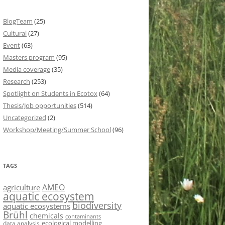
BlogTeam
(25)
Cultural
(27)
Event
(63)
Masters program
(95)
Media coverage
(35)
Research
(253)
Spotlight on Students in Ecotox
(64)
Thesis/Job opportunities
(514)
Uncategorized
(2)
Workshop/Meeting/Summer School
(96)
TAGS
AMEO
agriculture
aquatic ecosystem
biodiversity
aquatic ecosystems
Brühl
chemicals
contaminants
ecological modelling
data analysis