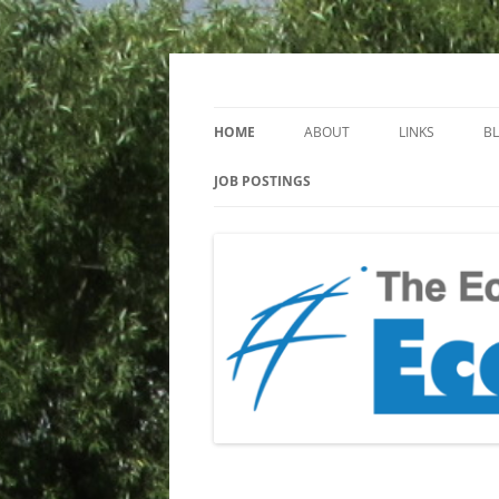
Keeping you up to date with Ecotoxicology
EcotoxBlog
HOME
ABOUT
LINKS
B
JOB POSTINGS