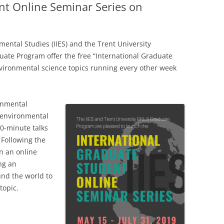
nt Online Seminar Series on
nmental Studies (IIES) and the Trent University
ate Program offer the free “International Graduate
vironmental science topics running every other week
onmental
l environmental
30-minute talks
 Following the
in an online
ng an
und the world to
topic.