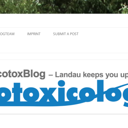
Skip
to
LOGTEAM
IMPRINT
SUBMIT A POST
content