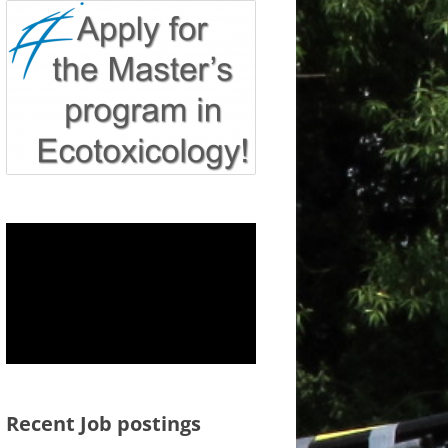
Recent Job postings