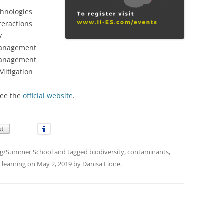
chnologies
teractions
y
Management
Management
Mitigation
see the
official website
.
g/Summer School
and tagged
biodiversity
,
contaminants
,
 learning
on
May 2, 2019
by
Danisa Lione
.