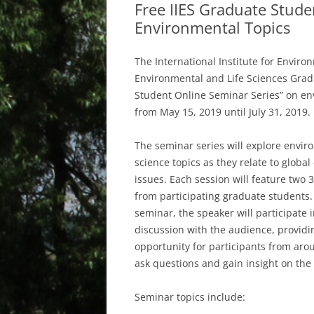
Free IIES Graduate Stude
Environmental Topics
The International Institute for Enviro
Environmental and Life Sciences Gradu
Student Online Seminar Series” on en
from May 15, 2019 until July 31, 2019.
The seminar series will explore envir
science topics as they relate to globa
issues. Each session will feature two 
from participating graduate students.
seminar, the speaker will participate 
discussion with the audience, providi
opportunity for participants from aro
ask questions and gain insight on the 
Seminar topics include: