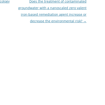
cology
Does the treatment of contaminated
groundwater with a nanoscaled zero valent
iron-based remediation agent increase or
decrease the environmental risk?
→