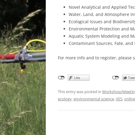
Novel Analytical and Applied Te
Water, Land, and Atmosphere In
Ecological Issues and Biodiversit
Environmental Protection and 
Aquatic System Modeling and 
Contaminant Sources, Fate, and 
For more info and to register, please 
This entry was posted in
Workshop/Meetin
ecology
,
environmental science
,
IIES
,
online