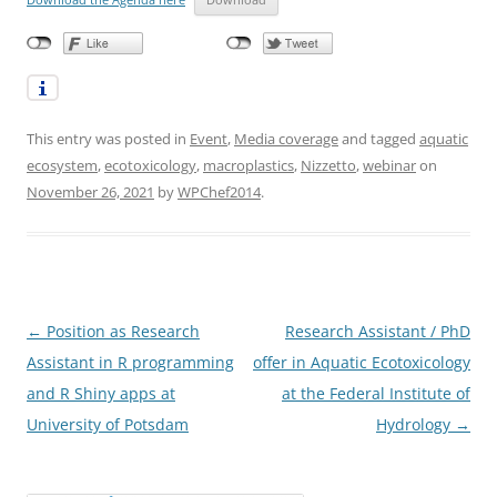
This entry was posted in
Event
,
Media coverage
and tagged
aquatic
ecosystem
,
ecotoxicology
,
macroplastics
,
Nizzetto
,
webinar
on
November 26, 2021
by
WPChef2014
.
Post
←
Position as Research
Research Assistant / PhD
navigation
Assistant in R programming
offer in Aquatic Ecotoxicology
and R Shiny apps at
at the Federal Institute of
University of Potsdam
Hydrology
→