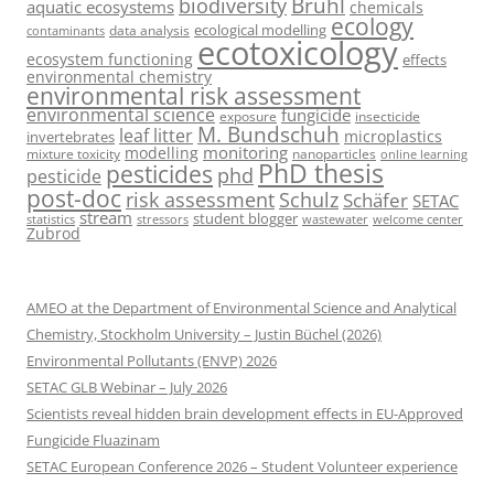
Brühl
biodiversity
aquatic ecosystems
chemicals
ecology
ecological modelling
data analysis
contaminants
ecotoxicology
ecosystem functioning
effects
environmental chemistry
environmental risk assessment
environmental science
fungicide
exposure
insecticide
M. Bundschuh
leaf litter
microplastics
invertebrates
monitoring
modelling
mixture toxicity
nanoparticles
online learning
PhD thesis
pesticides
phd
pesticide
post-doc
risk assessment
Schulz
Schäfer
SETAC
stream
student blogger
stressors
welcome center
statistics
wastewater
Zubrod
AMEO at the Department of Environmental Science and Analytical
Chemistry, Stockholm University – Justin Büchel (2026)
Environmental Pollutants (ENVP) 2026
SETAC GLB Webinar – July 2026
Scientists reveal hidden brain development effects in EU-Approved
Fungicide Fluazinam
SETAC European Conference 2026 – Student Volunteer experience