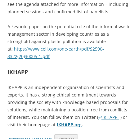
see the agenda attached for more information – including
planned sessions and confirmed list of panelists.
A keynote paper on the potential role of the informal waste
management sector in developing countries as a
stronghold against plastic pollution is available
at:
https://www.cell.com/one-earth/pdf/S2590-
3322(20)30005-1.pdf
IKHAPP
IKHAPP is an independent organization of scientists and
experts. It has a strong ethical commitment towards
providing the society with knowledge-based proposals for
solutions, while maintaining a position free from conflicts
of interest. You can follow them on Twitter (
@IKHAPP_
) or
visit their homepage at
IKHAPP.org
.
Download the Agenda here
Download