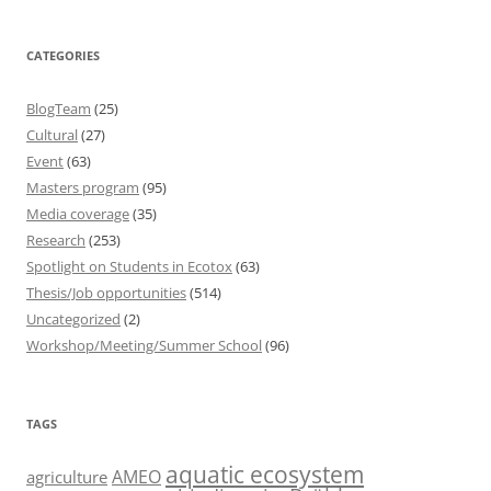
CATEGORIES
BlogTeam
(25)
Cultural
(27)
Event
(63)
Masters program
(95)
Media coverage
(35)
Research
(253)
Spotlight on Students in Ecotox
(63)
Thesis/Job opportunities
(514)
Uncategorized
(2)
Workshop/Meeting/Summer School
(96)
TAGS
aquatic ecosystem
AMEO
agriculture