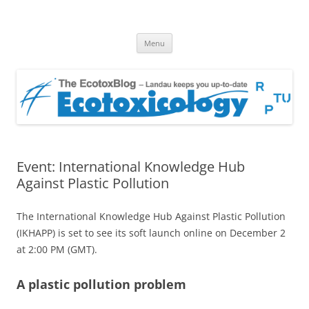
EcotoxBlog
Keeping you up to date with Ecotoxicology
Skip
Menu
to
content
Event: International Knowledge Hub
Against Plastic Pollution
The International Knowledge Hub Against Plastic Pollution
(IKHAPP) is set to see its soft launch online on December 2
at 2:00 PM (GMT).
A plastic pollution problem