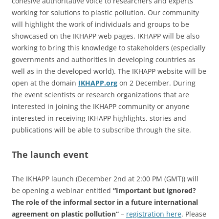
cohesive authoritative voice to researchers and experts
working for solutions to plastic pollution. Our community
will highlight the work of individuals and groups to be
showcased on the IKHAPP web pages. IKHAPP will be also
working to bring this knowledge to stakeholders (especially
governments and authorities in developing countries as
well as in the developed world). The IKHAPP website will be
open at the domain
IKHAPP.org
on 2 December. During
the event scientists or research organizations that are
interested in joining the IKHAPP community or anyone
interested in receiving IKHAPP highlights, stories and
publications will be able to subscribe through the site.
The launch event
The IKHAPP launch (December 2nd at 2:00 PM (GMT)) will
be opening a webinar entitled
“Important but ignored?
The role of the informal sector in a future international
agreement on plastic pollution”
–
registration here
. Please