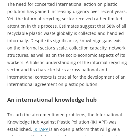
The need for concerted international action on plastic
pollution has gained increasing urgency over recent years.
Yet, the informal recycling sector received rather limited
attention in this process. Estimates suggest that 58% of all
recyclable plastic waste globally is collected and handled
informally. Despite its significance, knowledge gaps exist
on the informal sector’s scale, collection capacity, network
structures, as well as on the socio-economic aspects of its
workers. A holistic understanding of the informal recycling
sector and its characteristics across national and
international contexts is crucial for the development of an
international agreement on plastic pollution.
An international knowledge hub
To curb the aforementioned problems, the International
Knowledge Hub Against Plastic Pollution (IKHAPP) was
established.
IKHAPP
is an open platform that will give a