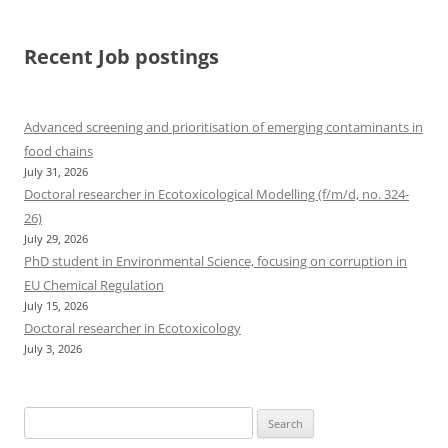
Recent Job postings
Advanced screening and prioritisation of emerging contaminants in
food chains
July 31, 2026
Doctoral researcher in Ecotoxicological Modelling (f/m/d, no. 324-
26)
July 29, 2026
PhD student in Environmental Science, focusing on corruption in
EU Chemical Regulation
July 15, 2026
Doctoral researcher in Ecotoxicology
July 3, 2026
Search
for: