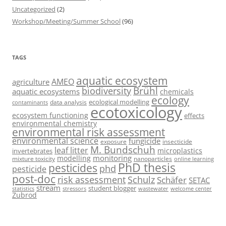
Uncategorized
(2)
Workshop/Meeting/Summer School
(96)
TAGS
aquatic ecosystem
AMEO
agriculture
Brühl
biodiversity
aquatic ecosystems
chemicals
ecology
ecological modelling
data analysis
contaminants
ecotoxicology
ecosystem functioning
effects
environmental chemistry
environmental risk assessment
environmental science
fungicide
exposure
insecticide
M. Bundschuh
leaf litter
microplastics
invertebrates
monitoring
modelling
mixture toxicity
nanoparticles
online learning
PhD thesis
pesticides
phd
pesticide
post-doc
risk assessment
Schulz
Schäfer
SETAC
stream
student blogger
stressors
welcome center
statistics
wastewater
Zubrod