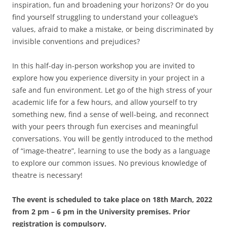
inspiration, fun and broadening your horizons? Or do you
find yourself struggling to understand your colleague’s
values, afraid to make a mistake, or being discriminated by
invisible conventions and prejudices?
In this half-day in-person workshop you are invited to
explore how you experience diversity in your project in a
safe and fun environment. Let go of the high stress of your
academic life for a few hours, and allow yourself to try
something new, find a sense of well-being, and reconnect
with your peers through fun exercises and meaningful
conversations. You will be gently introduced to the method
of “image-theatre”, learning to use the body as a language
to explore our common issues. No previous knowledge of
theatre is necessary!
The event is scheduled to take place on 18th March, 2022
from 2 pm – 6 pm in the University premises. Prior
registration is compulsory.