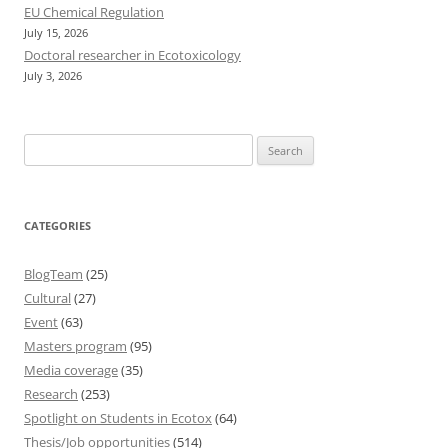
EU Chemical Regulation
July 15, 2026
Doctoral researcher in Ecotoxicology
July 3, 2026
Search
for:
CATEGORIES
BlogTeam
(25)
Cultural
(27)
Event
(63)
Masters program
(95)
Media coverage
(35)
Research
(253)
Spotlight on Students in Ecotox
(64)
Thesis/Job opportunities
(514)