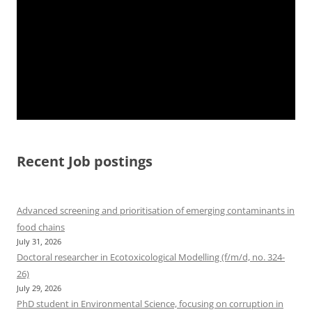
Recent Job postings
Advanced screening and prioritisation of emerging contaminants in
food chains
July 31, 2026
Doctoral researcher in Ecotoxicological Modelling (f/m/d, no. 324-
26)
July 29, 2026
PhD student in Environmental Science, focusing on corruption in