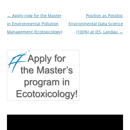
Post
←
Apply now for the Master
Position as Postdoc
navigation
in Environmental Pollution
Environmental Data Science
Management (Ecotoxicology)
(100%) at iES, Landau
→