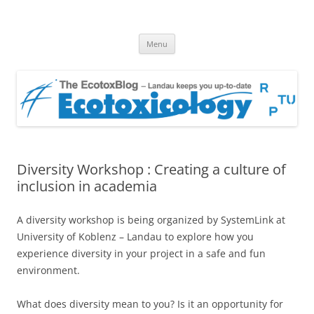
EcotoxBlog
Keeping you up to date with Ecotoxicology
Skip
Menu
to
content
Diversity Workshop : Creating a culture of
inclusion in academia
A diversity workshop is being organized by SystemLink at
University of Koblenz – Landau to explore how you
experience diversity in your project in a safe and fun
environment.
What does diversity mean to you? Is it an opportunity for