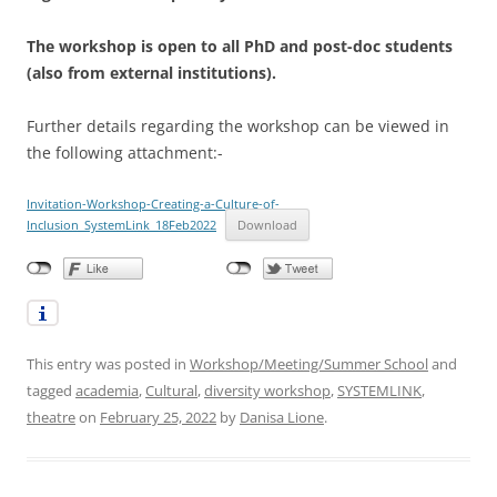
The workshop is open to all PhD and post-doc students
(also from external institutions).
Further details regarding the workshop can be viewed in
the following attachment:-
Invitation-Workshop-Creating-a-Culture-of-
Inclusion_SystemLink_18Feb2022
Download
This entry was posted in
Workshop/Meeting/Summer School
and
tagged
academia
,
Cultural
,
diversity workshop
,
SYSTEMLINK
,
theatre
on
February 25, 2022
by
Danisa Lione
.