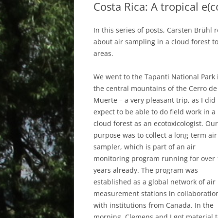
Costa Rica: A tropical e(
In this series of posts, Carsten Brühl r
about air sampling in a cloud forest to
areas.
We went to the Tapanti National Park 
the central mountains of the Cerro de
Muerte – a very pleasant trip, as I did
expect to be able to do field work in a
cloud forest as an ecotoxicologist. Our
purpose was to collect a long-term air
sampler, which is part of an air
monitoring program running for over 
years already. The program was
established as a global network of air
measurement stations in collaboratio
with institutions from Canada. In the
morning, Clemens and I got material 