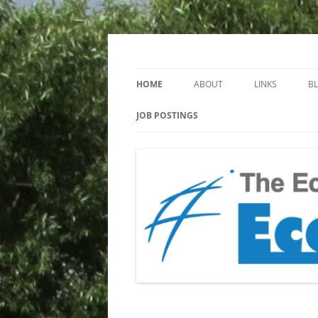
Keeping you up to date with Ecotoxicology
EcotoxBlog
HOME
ABOUT
LINKS
B
JOB POSTINGS