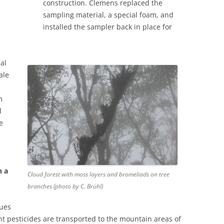
construction. Clemens replaced the
sampling material, a special foam, and
installed the sampler back in place for
al
ale
m
d
e
h a
Cloud forest with moss layers and bromeliads on tree
branches (photo by C. Brühl)
gues
t pesticides are transported to the mountain areas of