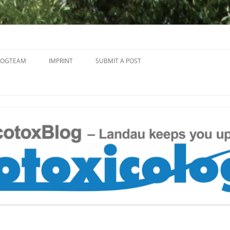
Skip
to
LOGTEAM
IMPRINT
SUBMIT A POST
content