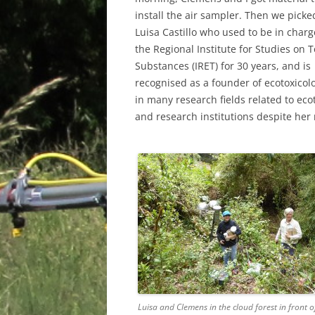
install the air sampler. Then we pick
Luisa Castillo who used to be in charg
the Regional Institute for Studies on T
Substances (IRET) for 30 years, and is
recognised as a founder of ecotoxicol
in many research fields related to ecot
and research institutions despite her 
Luisa and Clemens in the cloud forest in front of