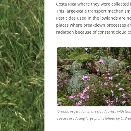
Costa Rica where they were collected in
This large-scale transport mechanism 
Pesticides used in the lowlands are no
places where breakdown processes are
radiation because of constant cloud c
Ground vegetation in the cloud forest, with Gu
species producing large plants (photo by C. Brüh