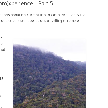
coto)xperience – Part 5
eports about his current trip to Costa Rica. Part 5 is all
 detect persistent pesticides travelling to remote
in
 la
 not
15
n
to