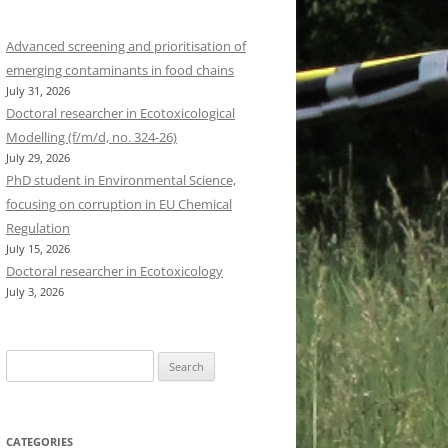
Advanced screening and prioritisation of
emerging contaminants in food chains
July 31, 2026
Doctoral researcher in Ecotoxicological
Modelling (f/m/d, no. 324-26)
July 29, 2026
PhD student in Environmental Science,
focusing on corruption in EU Chemical
Regulation
July 15, 2026
Doctoral researcher in Ecotoxicology
July 3, 2026
Search
for:
CATEGORIES