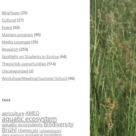
BlogTeam
(25)
Cultural
(27)
Event
(63)
Masters program
(95)
Media coverage
(35)
Research
(253)
Spotlight on Students in Ecotox
(64)
Thesis/Job opportunities
(514)
Uncategorized
(2)
Workshop/Meeting/Summer School
(96)
TAGS
AMEO
agriculture
aquatic ecosystem
biodiversity
aquatic ecosystems
Brühl
chemicals
contaminants
ecological modelling
data analysis