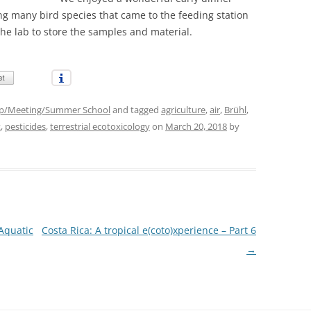
ng many bird species that came to the feeding station
the lab to store the samples and material.
p/Meeting/Summer School
and tagged
agriculture
,
air
,
Brühl
,
t
,
pesticides
,
terrestrial ecotoxicology
on
March 20, 2018
by
Aquatic
Costa Rica: A tropical e(coto)xperience – Part 6
→