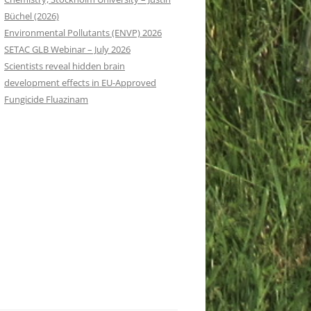
Büchel (2026)
Environmental Pollutants (ENVP) 2026
SETAC GLB Webinar – July 2026
Scientists reveal hidden brain
development effects in EU-Approved
Fungicide Fluazinam