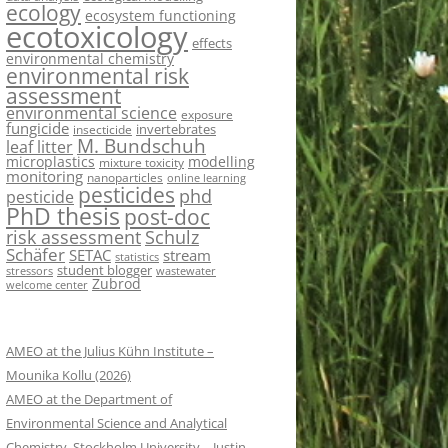
ecology
ecosystem functioning
ecotoxicology
effects
environmental chemistry
environmental risk
assessment
environmental science
exposure
fungicide
invertebrates
insecticide
M. Bundschuh
leaf litter
microplastics
modelling
mixture toxicity
monitoring
nanoparticles
online learning
pesticides
phd
pesticide
PhD thesis
post-doc
risk assessment
Schulz
Schäfer
SETAC
stream
statistics
student blogger
stressors
wastewater
Zubrod
welcome center
AMEO at the Julius Kühn Institute –
Mounika Kollu (2026)
AMEO at the Department of
Environmental Science and Analytical
Chemistry, Stockholm University – Justin