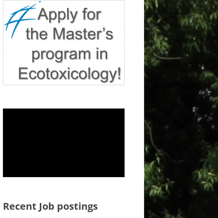
Recent Job postings