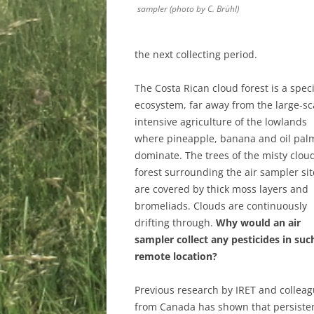
sampler (photo by C. Brühl)
the next collecting period.
The Costa Rican cloud forest is a speci
ecosystem, far away from the large-sc
intensive agriculture of the lowlands
where pineapple, banana and oil pal
dominate. The trees of the misty clou
forest surrounding the air sampler sit
are covered by thick moss layers and
bromeliads. Clouds are continuously
drifting through.
Why would an air
sampler collect any pesticides in suc
remote location?
Previous research by IRET and collea
from Canada has shown that persisten