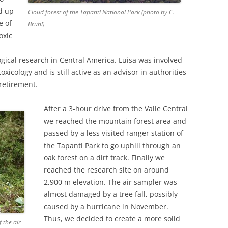
ed up
Cloud forest of the Tapanti National Park (photo by C.
e of
Brühl)
oxic
ogical research in Central America. Luisa was involved
oxicology and is still active as an advisor in authorities
retirement.
After a 3-hour drive from the Valle Central
we reached the mountain forest area and
passed by a less visited ranger station of
the Tapanti Park to go uphill through an
oak forest on a dirt track. Finally we
reached the research site on around
2,900 m elevation. The air sampler was
almost damaged by a tree fall, possibly
caused by a hurricane in November.
Thus, we decided to create a more solid
 the air