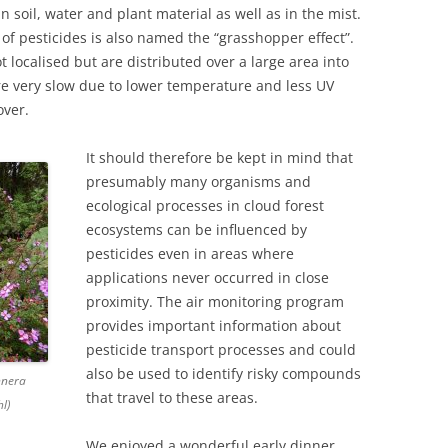
 soil, water and plant material as well as in the mist.
of pesticides is also named the “grasshopper effect”.
t localised but are distributed over a large area into
 very slow due to lower temperature and less UV
over.
It should therefore be kept in mind that
presumably many organisms and
ecological processes in cloud forest
ecosystems can be influenced by
pesticides even in areas where
applications never occurred in close
proximity. The air monitoring program
provides important information about
pesticide transport processes and could
also be used to identify risky compounds
nnera
that travel to these areas.
l)
We enjoyed a wonderful early dinner