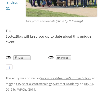
landau.
de
Last year’s participants (photo by N. Mwangi)
The
EcotoxBlog will keep you up-to-date about this unique
event!
This entry was posted in
Workshop/Meeting/Summer School
and
tagged
GIS
,
spatial ecotoxicology
,
Summer Academy
on
July 14,
2015
by
WPChef2014
.