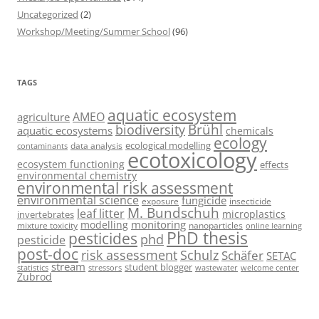
Uncategorized
(2)
Workshop/Meeting/Summer School
(96)
TAGS
aquatic ecosystem
AMEO
agriculture
Brühl
biodiversity
aquatic ecosystems
chemicals
ecology
ecological modelling
data analysis
contaminants
ecotoxicology
ecosystem functioning
effects
environmental chemistry
environmental risk assessment
environmental science
fungicide
exposure
insecticide
M. Bundschuh
leaf litter
microplastics
invertebrates
monitoring
modelling
mixture toxicity
nanoparticles
online learning
PhD thesis
pesticides
phd
pesticide
post-doc
risk assessment
Schulz
Schäfer
SETAC
stream
student blogger
stressors
welcome center
statistics
wastewater
Zubrod