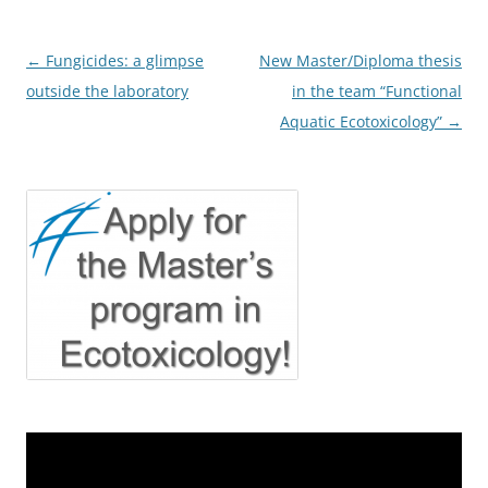
Post
←
Fungicides: a glimpse
New Master/Diploma thesis
navigation
outside the laboratory
in the team “Functional
Aquatic Ecotoxicology”
→