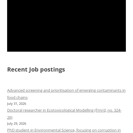
Recent Job postings
Advanced screening and prioritisation of emerging contaminants in
food chains
July 31, 2026
Doctoral researcher in Ecotoxicological Modelling (f/m/d, no. 324-
26)
July 29, 2026
PhD student in Environmental Science, focusing on corruption in