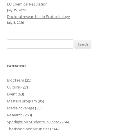
EU Chemical Regulation
July 15, 2026
Doctoral researcher in Ecotoxicology
July 3, 2026
Search
for:
CATEGORIES
BlogTeam
(25)
Cultural
(27)
Event
(63)
Masters program
(95)
Media coverage
(35)
Research
(253)
Spotlight on Students in Ecotox
(64)
Thesis/Job opportunities
(514)