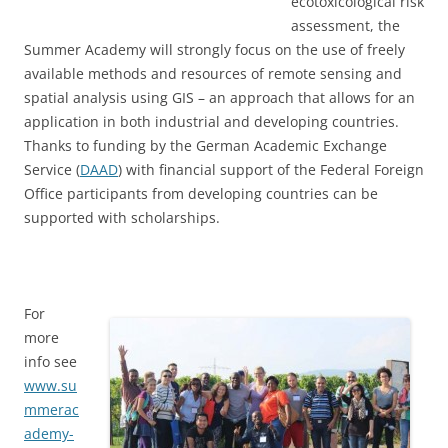
ecotoxicological risk
assessment, the
Summer Academy will strongly focus on the use of freely
available methods and resources of remote sensing and
spatial analysis using GIS – an approach that allows for an
application in both industrial and developing countries.
Thanks to funding by the German Academic Exchange
Service (
DAAD
) with financial support of the Federal Foreign
Office participants from developing countries can be
supported with scholarships.
For
more
info see
www.su
mmerac
ademy-