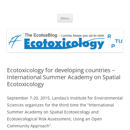
EcotoxBlog
Keeping you up to date with Ecotoxicology
Skip
Menu
to
content
Ecotoxicology for developing countries –
International Summer Academy on Spatial
Ecotoxicology
September 7-20, 2015, Landau’s Institute for Environmental
Sciences organizes for the third time the “International
Summer Academy on Spatial Ecotoxicology and
Ecotoxicological Risk Assessment, Using an Open
Community Approach”.