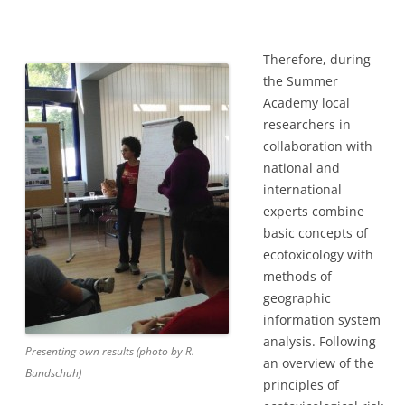
Therefore, during
the Summer
Academy local
researchers in
collaboration with
national and
international
experts combine
basic concepts of
ecotoxicology with
methods of
geographic
information system
analysis. Following
Presenting own results (photo by R.
an overview of the
Bundschuh)
principles of