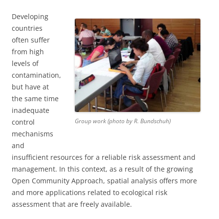
Developing
countries
often suffer
from high
levels of
contamination,
but have at
the same time
inadequate
Group work (photo by R. Bundschuh)
control
mechanisms
and
insufficient resources for a reliable risk assessment and
management. In this context, as a result of the growing
Open Community Approach, spatial analysis offers more
and more applications related to ecological risk
assessment that are freely available.